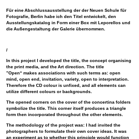
Für eine Abschlussausstellung der der Neuen Schule für
Fotografie, Berlin habe ich den Titel entwickelt, den
Ausstellungskatalog in Form einer Box mit Leporellos und
die Außengestaltung der Galerie übernommen.
/
In this project I developed the title, the concept organising
the print media, and the Art direction. The title
”Open“ makes associations with such terms as: open
mind, open end, invitation, variety, open to interpretation.
Therefore the CD colour is unfixed, and all elements can
utilize different colours or backgrounds.
The opened corners on the cover of the concertina folders
symbolize the title. This corner itself produces a triangle
form then incorporated throughout the other elements.
The methodology of the project was: I had invited the
photographers to formulate their own cover ideas. It was
an experiment as to whether this principle would function